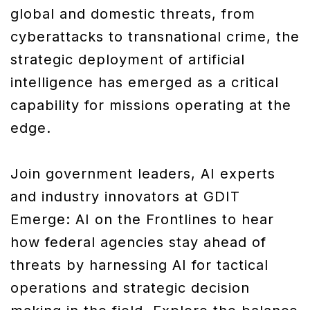
global and domestic threats, from
cyberattacks to transnational crime, the
strategic deployment of artificial
intelligence has emerged as a critical
capability for missions operating at the
edge.
Join government leaders, AI experts
and industry innovators at GDIT
Emerge: AI on the Frontlines to hear
how federal agencies stay ahead of
threats by harnessing AI for tactical
operations and strategic decision