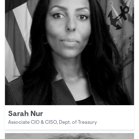
Sarah Nur
Associate CIO & CISO, Dept. of Treasury