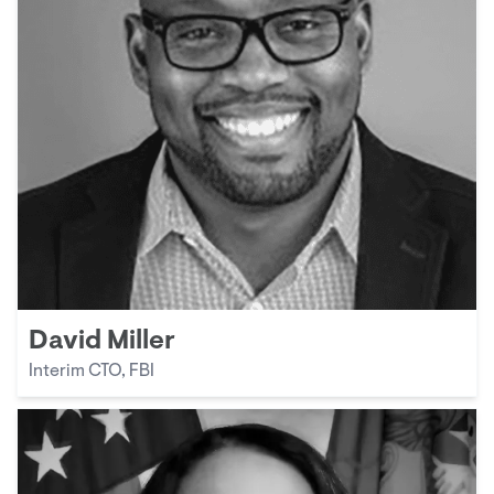
David Miller
Interim CTO, FBI