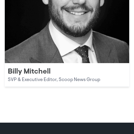
Billy Mitchell
SVP & Executive Editor, Scoop News Group