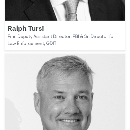
Ralph Tursi
Fmr. Deputy Assistant Director, FBI & Sr. Director for
Law Enforcement, GDIT