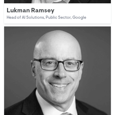
Lukman Ramsey
Head of AI Solutions, Public Sector, Google