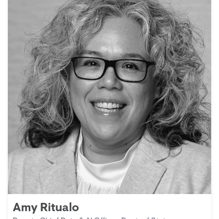
Amy Ritualo