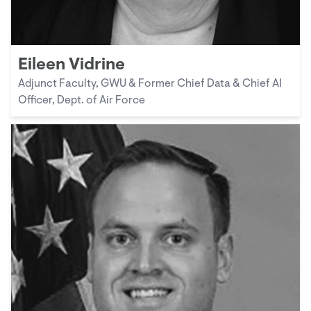
Eileen Vidrine
Adjunct Faculty, GWU & Former Chief Data & Chief AI
Officer, Dept. of Air Force