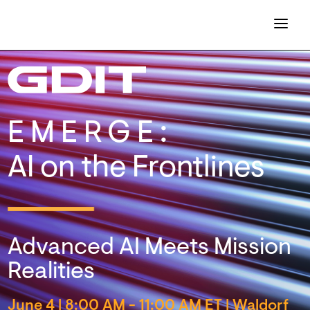
EMERGE:
AI on the Frontlines
Advanced AI Meets Mission
Realities
June 4
|
8:00 AM - 11:00 AM ET | Waldorf