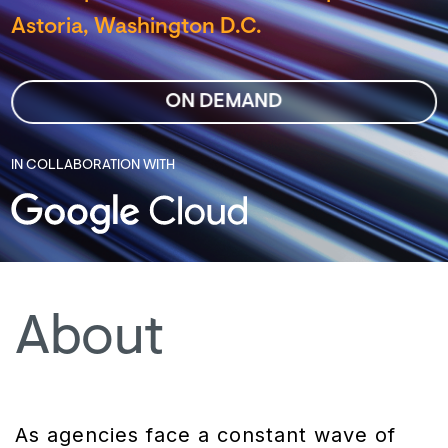
Astoria, Washington D.C.
ON DEMAND
IN COLLABORATION WITH
About
As agencies face a constant wave of