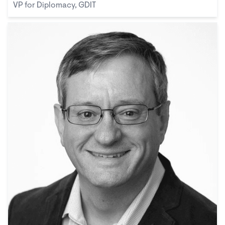
VP for Diplomacy, GDIT