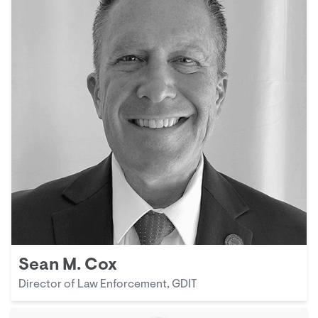
Sean M. Cox
Director of Law Enforcement, GDIT