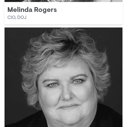
Melinda Rogers
CIO, DOJ