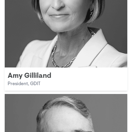
Amy Gilliland
President, GDIT