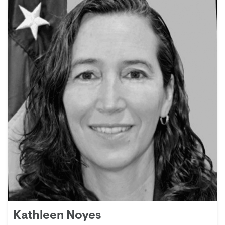
Kathleen Noyes