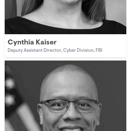
Cynthia Kaiser
Deputy Assistant Director, Cyber Division, FBI