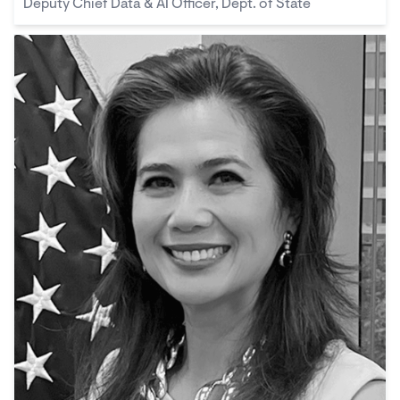
Deputy Chief Data & AI Officer, Dept. of State