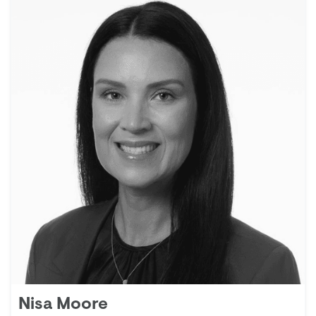
Nisa Moore