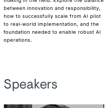
making in the field. Explore the balance
between innovation and responsibility,
how to successfully scale from AI pilot
to real-world implementation, and the
foundation needed to enable robust AI
operations.
Speakers