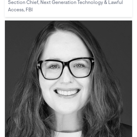
Section Chief, Next Generation Technology & Lawful
Access, FBI