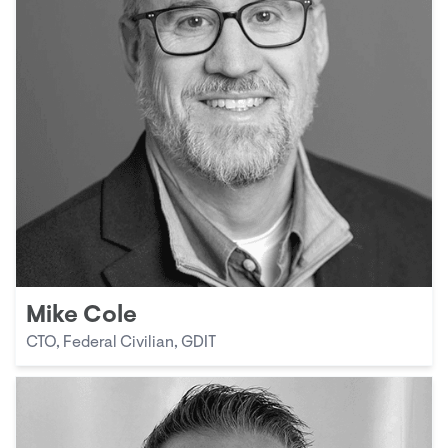
Mike Cole
CTO, Federal Civilian, GDIT