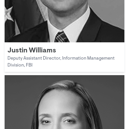
Justin Williams
Deputy Assistant Director, Information Management
Division, FBI