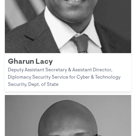
Gharun Lacy
Deputy Assistant Secretary & Assistant Director,
Diplomacy Security Service for Cyber & Technology
Security, Dept. of State