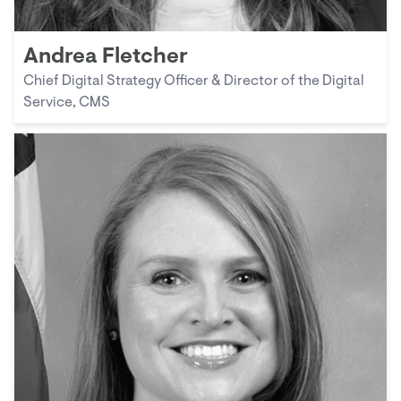
Andrea Fletcher
Chief Digital Strategy Officer & Director of the Digital
Service, CMS