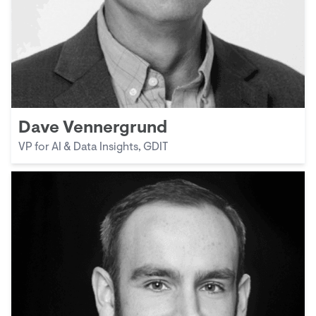
Dave Vennergrund
VP for AI & Data Insights, GDIT